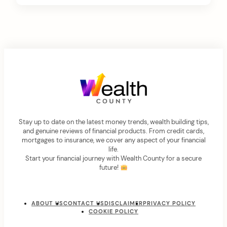
Stay up to date on the latest money trends, wealth building tips,
and genuine reviews of financial products. From credit cards,
mortgages to insurance, we cover any aspect of your financial
life.
Start your financial journey with Wealth County for a secure
future!
ABOUT US
CONTACT US
DISCLAIMER
PRIVACY POLICY
COOKIE POLICY