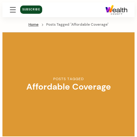
SUBSCRIBE
Home
Posts Tagged "Affordable Coverage"
POSTS TAGGED
Affordable Coverage