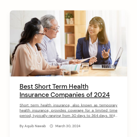
Best Short Term Health
Insurance Companies of 2024
Short term health insurance, also known as temporary
health insurance, provides coverage for a limited time
period, typically ranging from 30 days to 364 days. With
short term health plans, you can get affordable health
coverage to bridge gaps in health insurance during life
By
Aquib Nawab
March 30, 2024
transitions or changes. As health insurance costs
continue rising, short term […]