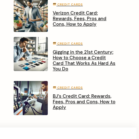
CREDIT CARDS
Verizon Credit Card:
Rewards, Fees, Pros and
Cons, How to Apply
CREDIT CARDS
Gigging in the 21st Century:
How to Choose a Credit
Card That Works As Hard As
You Do
CREDIT CARDS
BJ’s Credit Card: Rewards,
Fees, Pros and Cons, How to
Apply