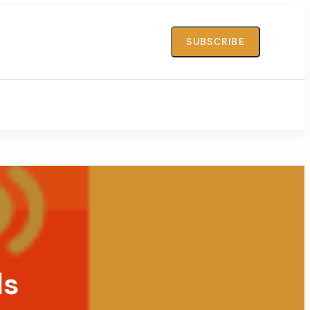
SUBSCRIBE
ds