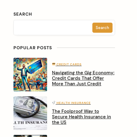
SEARCH
Search
POPULAR POSTS
CREDIT CARDS
Navigating the Gig Economy:
Credit Cards That Offer
More Than Just Credit
HEALTH INSURANCE
The Foolproof Way to
Secure Health Insurance in
the US