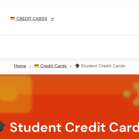
CREDIT CARDS
Home
Credit Cards
Student Credit Cards
Student Credit Car