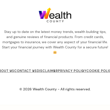
Stay up to date on the latest money trends, wealth building tips,
and genuine reviews of financial products. From credit cards,
mortgages to insurance, we cover any aspect of your financial life.
Start your financial journey with Wealth County for a secure future!
BOUT US
CONTACT US
DISCLAIMER
PRIVACY POLICY
COOKIE POLI
© 2026 Wealth County - All rights reserved.