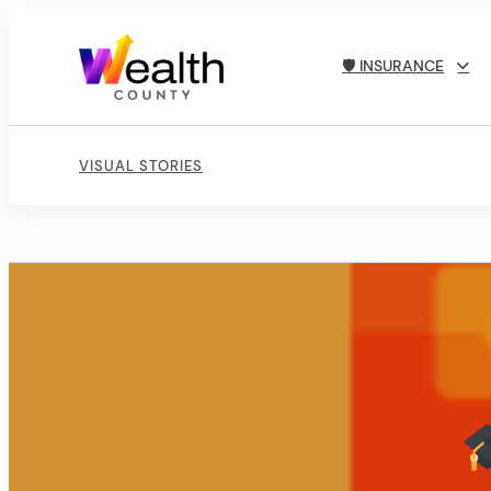
🛡 INSURANCE
VISUAL STORIES