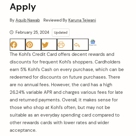
Apply
By
Aquib Nawab
Reviewed By
Karuna Tejwani
February 25, 2024
Updated
The Kohl’s Credit Card offers decent rewards and
discounts for frequent Kohl’s shoppers. Cardholders
earn 5% Kohl’s Cash on every purchase, which can be
redeemed for discounts on future purchases. There
are no annual fees. However, the card has a high
26.24% variable APR and charges various fees for late
and returned payments. Overall, it makes sense for
those who shop at Kohl’s often, but may not be
suitable as an everyday spending card compared to
other rewards cards with lower rates and wider
acceptance.