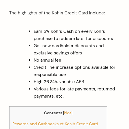
The highlights of the Kohl’s Credit Card include:
Earn 5% Kohl’s Cash on every Kohl’s
purchase to redeem later for discounts
Get new cardholder discounts and
exclusive savings offers
No annual fee
Credit line increase options available for
responsible use
High 26.24% variable APR
Various fees for late payments, returned
payments, etc.
Contents
[
hide
]
Rewards and Cashbacks of Kohl’s Credit Card