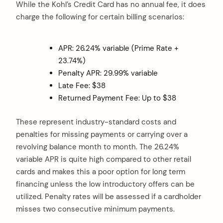
While the Kohl’s Credit Card has no annual fee, it does
charge the following for certain billing scenarios:
APR: 26.24% variable (Prime Rate +
23.74%)
Penalty APR: 29.99% variable
Late Fee: $38
Returned Payment Fee: Up to $38
These represent industry-standard costs and
penalties for missing payments or carrying over a
revolving balance month to month. The 26.24%
variable APR is quite high compared to other retail
cards and makes this a poor option for long term
financing unless the low introductory offers can be
utilized. Penalty rates will be assessed if a cardholder
misses two consecutive minimum payments.