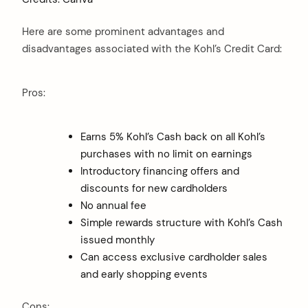
Here are some prominent advantages and
disadvantages associated with the Kohl’s Credit Card:
Pros:
Earns 5% Kohl’s Cash back on all Kohl’s
purchases with no limit on earnings
Introductory financing offers and
discounts for new cardholders
No annual fee
Simple rewards structure with Kohl’s Cash
issued monthly
Can access exclusive cardholder sales
and early shopping events
Cons: