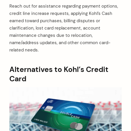
Reach out for assistance regarding payment options,
credit line increase requests, applying Kohl’s Cash
earned toward purchases, billing disputes or
clarification, lost card replacement, account
maintenance changes due to relocation,
name/address updates, and other common card-
related needs.
Alternatives to Kohl’s Credit
Card