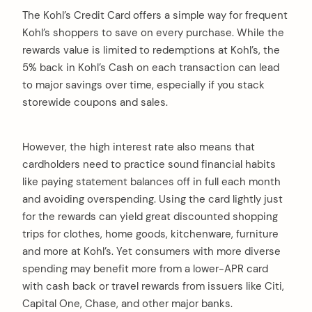
The Kohl’s Credit Card offers a simple way for frequent
Kohl’s shoppers to save on every purchase. While the
rewards value is limited to redemptions at Kohl’s, the
5% back in Kohl’s Cash on each transaction can lead
to major savings over time, especially if you stack
storewide coupons and sales.
However, the high interest rate also means that
cardholders need to practice sound financial habits
like paying statement balances off in full each month
and avoiding overspending. Using the card lightly just
for the rewards can yield great discounted shopping
trips for clothes, home goods, kitchenware, furniture
and more at Kohl’s. Yet consumers with more diverse
spending may benefit more from a lower-APR card
with cash back or travel rewards from issuers like Citi,
Capital One, Chase, and other major banks.