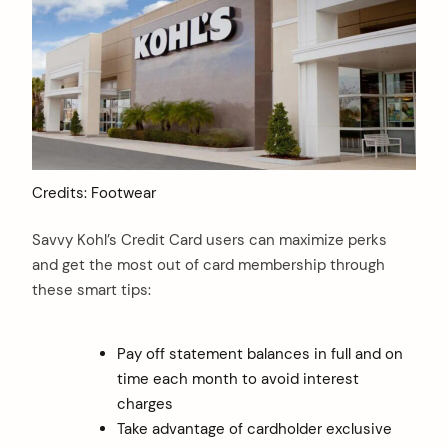
Credits: Footwear
Savvy Kohl’s Credit Card users can maximize perks
and get the most out of card membership through
these smart tips:
Pay off statement balances in full and on
time each month to avoid interest
charges
Take advantage of cardholder exclusive