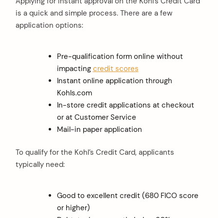
Applying for instant approval on the Kohl’s Credit Card
is a quick and simple process. There are a few
application options:
Pre-qualification form online without
impacting
credit scores
Instant online application through
Kohls.com
In-store credit applications at checkout
or at Customer Service
Mail-in paper application
To qualify for the Kohl’s Credit Card, applicants
typically need:
Good to excellent credit (680 FICO score
or higher)