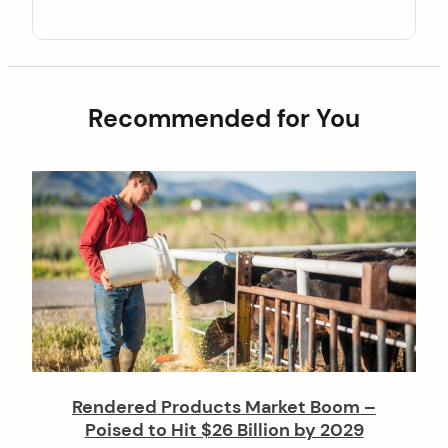
Recommended for You
Rendered Products Market Boom –
Poised to Hit $26 Billion by 2029