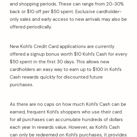
and shopping periods. These can range from 20-30%
back or $10 off per $50 spent. Exclusive cardholder-
only sales and early access to new arrivals may also be
offered periodically.
New Kohl’s Credit Card applications are currently
offered a signup bonus worth $10 Kohl’s Cash for every
$50 spent in the first 30 days. This allows new
cardholders an easy way to earn up to $100 in Kohl’s
Cash rewards quickly for discounted future
purchases.
As there are no caps on how much Kohl’s Cash can be
earned, frequent Kohl’s shoppers who use their card
for all purchases can accumulate hundreds of dollars
each year in rewards value. However, as Kohl’s Cash
can only be redeemed on Kohl’s purchases, it provides