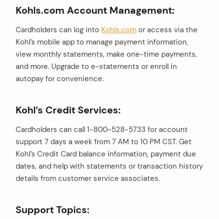
Kohls.com Account Management:
Cardholders can log into
Kohls.com
or access via the
Kohl’s mobile app to manage payment information,
view monthly statements, make one-time payments,
and more. Upgrade to e-statements or enroll in
autopay for convenience.
Kohl’s Credit Services:
Cardholders can call 1-800-528-5733 for account
support 7 days a week from 7 AM to 10 PM CST. Get
Kohl’s Credit Card balance information, payment due
dates, and help with statements or transaction history
details from customer service associates.
Support Topics: