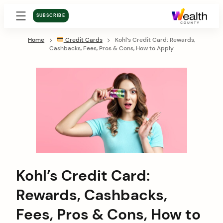
SUBSCRIBE
Home
Credit Cards
Kohl’s Credit Card: Rewards,
Cashbacks, Fees, Pros & Cons, How to Apply
Kohl’s Credit Card:
Rewards, Cashbacks,
Fees, Pros & Cons, How to