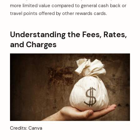
more limited value compared to general cash back or
travel points offered by other rewards cards.
Understanding the Fees, Rates,
and Charges
Credits: Canva