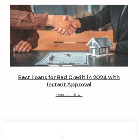
Best Loans for Bad Credit in 2024 with
Instant Approval
Financial News