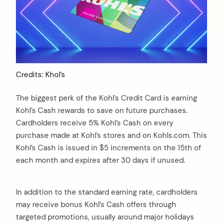
Credits: Khol’s
The biggest perk of the Kohl’s Credit Card is earning
Kohl’s Cash rewards to save on future purchases.
Cardholders receive 5% Kohl’s Cash on every
purchase made at Kohl’s stores and on Kohls.com. This
Kohl’s Cash is issued in $5 increments on the 15th of
each month and expires after 30 days if unused.
In addition to the standard earning rate, cardholders
may receive bonus Kohl’s Cash offers through
targeted promotions, usually around major holidays