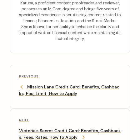
Karuna, a proficient content proofreader and reviewer,
possesses an M.Com degree and brings five years of
specialized experience in scrutinizing content related to
Finance, Economics, Taxation, and the Stock Market.
She is known for her ability to enhance the clarity and
impact of written financial content while maintaining its
factual integrity.
PREVIOUS
Mission Lane Credit Card: Benefits, Cashbac
ks, Fee, Limit, How to Apply
NEXT
Victoria's Secret Credit Card: Benefits, Cashback
s, Fees, Rates, How to Apply