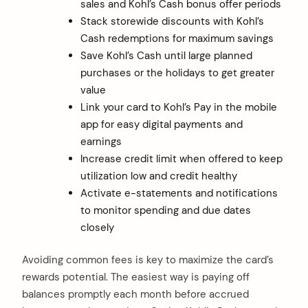
sales and Kohl’s Cash bonus offer periods
Stack storewide discounts with Kohl’s
Cash redemptions for maximum savings
Save Kohl’s Cash until large planned
purchases or the holidays to get greater
value
Link your card to Kohl’s Pay in the mobile
app for easy digital payments and
earnings
Increase credit limit when offered to keep
utilization low and credit healthy
Activate e-statements and notifications
to monitor spending and due dates
closely
Avoiding common fees is key to maximize the card’s
rewards potential. The easiest way is paying off
balances promptly each month before accrued