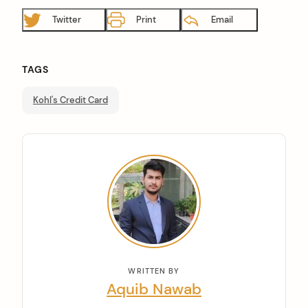
Twitter
Print
Email
TAGS
Kohl's Credit Card
WRITTEN BY
Aquib Nawab