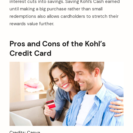
interest cuts into savings. Saving Kohl’s Cash earned
until making a big purchase rather than small
redemptions also allows cardholders to stretch their
rewards value further.
Pros and Cons of the Kohl’s
Credit Card
Credits: Canva