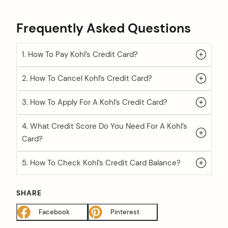
Frequently Asked Questions
1. How To Pay Kohl’s Credit Card?
2. How To Cancel Kohl’s Credit Card?
3. How To Apply For A Kohl’s Credit Card?
4. What Credit Score Do You Need For A Kohl’s
Card?
5. How To Check Kohl’s Credit Card Balance?
SHARE
Facebook
Pinterest