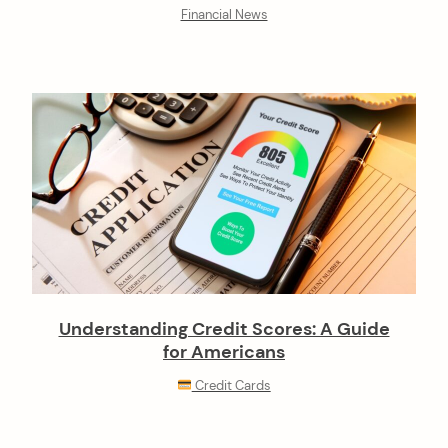
Financial News
Understanding Credit Scores: A Guide
for Americans
Credit Cards