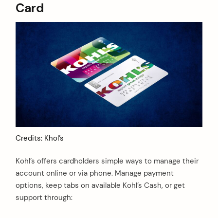
Card
Credits: Khol’s
Kohl’s offers cardholders simple ways to manage their
account online or via phone. Manage payment
options, keep tabs on available Kohl’s Cash, or get
support through: