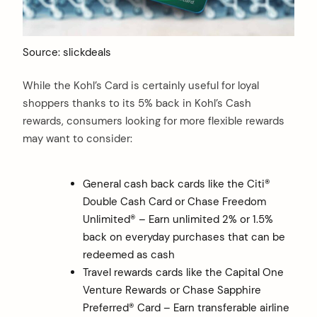
Source: slickdeals
While the Kohl’s Card is certainly useful for loyal
shoppers thanks to its 5% back in Kohl’s Cash
rewards, consumers looking for more flexible rewards
may want to consider:
General cash back cards like the Citi®
Double Cash Card or Chase Freedom
Unlimited® – Earn unlimited 2% or 1.5%
back on everyday purchases that can be
redeemed as cash
Travel rewards cards like the Capital One
Venture Rewards or Chase Sapphire
Preferred® Card – Earn transferable airline