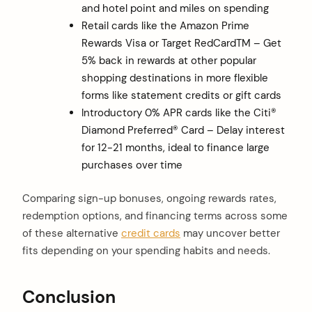
and hotel point and miles on spending
Retail cards like the Amazon Prime
Rewards Visa or Target RedCardTM – Get
5% back in rewards at other popular
shopping destinations in more flexible
forms like statement credits or gift cards
Introductory 0% APR cards like the Citi®
Diamond Preferred® Card – Delay interest
for 12-21 months, ideal to finance large
purchases over time
Comparing sign-up bonuses, ongoing rewards rates,
redemption options, and financing terms across some
of these alternative
credit cards
may uncover better
fits depending on your spending habits and needs.
Conclusion