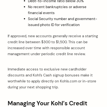
Debt-to-income ratio below 30%
No recent bankruptcies or adverse
financial events
Social Security number and government-
issued photo ID for verification
If approved, new accounts generally receive a starting
credit line between $300 to $1,500. This can be
increased over time with responsible account
management under periodic credit line review.
Immediate access to exclusive new cardholder
discounts and Kohl’s Cash signup bonuses make it
worthwhile to apply directly on Kohls.com or in-store
during your next shopping trip.
Managing Your Kohl’s Credit