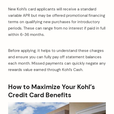
New Kohl’s card applicants will receive a standard
variable APR but may be offered promotional financing
terms on qualifying new purchases for introductory
periods. These can range from no interest if paid in full
within 6-36 months.
Before applying, it helps to understand these charges
and ensure you can fully pay off statement balances
each month. Missed payments can quickly negate any
rewards value earned through Kohl’s Cash.
How to Maximize Your Kohl’s
Credit Card Benefits