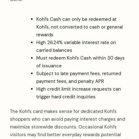
Kohl’s Cash can only be redeemed at
Kohl’s, not converted to cash or general
rewards
High 26.24% variable interest rate on
carried balances
Must redeem Kohl’s Cash within 30 days
of issuance
Subject to late payment fees, returned
payment fees, and penalty APR
High credit limit increase requests can
trigger hard credit inquiries
The Kohl’s card makes sense for dedicated Kohl’s
shoppers who can avoid paying interest charges and
maximize storewide discounts. Occasional Kohl’s
visitors may find better everyday rewards potential