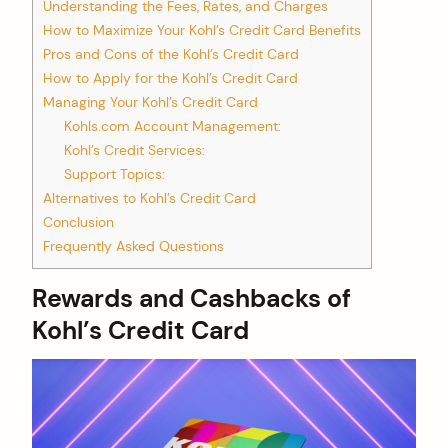
Understanding the Fees, Rates, and Charges
How to Maximize Your Kohl’s Credit Card Benefits
Pros and Cons of the Kohl’s Credit Card
How to Apply for the Kohl’s Credit Card
Managing Your Kohl’s Credit Card
Kohls.com Account Management:
Kohl’s Credit Services:
Support Topics:
Alternatives to Kohl’s Credit Card
Conclusion
Frequently Asked Questions
Rewards and Cashbacks of
Kohl’s Credit Card