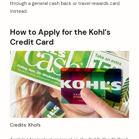
through a general cash back or travel rewards card
instead.
How to Apply for the Kohl’s
Credit Card
Credits: Khol’s