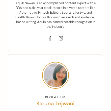
Aquib Nawab is an accomplished content expert with a
BBA and a six-year track record in diverse sectors like
Automotive, Fintech, Edtech, Sports, Lifestyle, and
Health. Known for his thorough research and evidence-
based writing, Aquib has earned notable recognition in
the industry.
REVIEWED BY
Karuna Tejwani