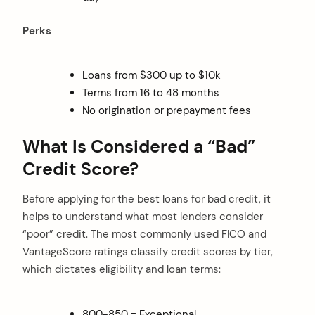
Perks
Loans from $300 up to $10k
Terms from 16 to 48 months
No origination or prepayment fees
What Is Considered a “Bad”
Credit Score?
Before applying for the best loans for bad credit, it
helps to understand what most lenders consider
“poor” credit. The most commonly used FICO and
VantageScore ratings classify credit scores by tier,
which dictates eligibility and loan terms:
800-850 = Exceptional