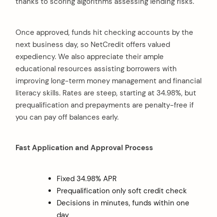
thanks to scoring algorithms assessing lending risks.
Once approved, funds hit checking accounts by the
next business day, so NetCredit offers valued
expediency. We also appreciate their ample
educational resources assisting borrowers with
improving long-term money management and financial
literacy skills. Rates are steep, starting at 34.98%, but
prequalification and prepayments are penalty-free if
you can pay off balances early.
Fast Application and Approval Process
Fixed 34.98% APR
Prequalification only soft credit check
Decisions in minutes, funds within one
day