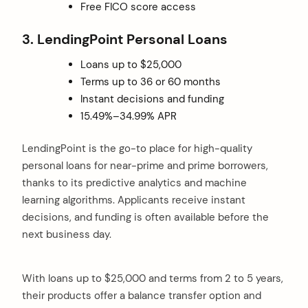
Free FICO score access
3. LendingPoint Personal Loans
Loans up to $25,000
Terms up to 36 or 60 months
Instant decisions and funding
15.49%–34.99% APR
LendingPoint is the go-to place for high-quality
personal loans for near-prime and prime borrowers,
thanks to its predictive analytics and machine
learning algorithms. Applicants receive instant
decisions, and funding is often available before the
next business day.
With loans up to $25,000 and terms from 2 to 5 years,
their products offer a balance transfer option and