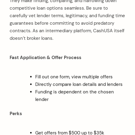
They make finding, comparing, and narrowing down
competitive loan options seamless. Be sure to
carefully vet lender terms, legitimacy, and funding time
guarantees before committing to avoid predatory
contracts. As an intermediary platform, CashUSA itself
doesn’t broker loans.
Fast Application & Offer Process
Fill out one form, view multiple offers
Directly compare loan details and lenders
Funding is dependent on the chosen
lender
Perks
Get offers from $500 up to $35k