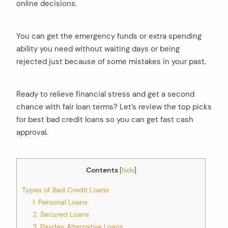
online decisions.
You can get the emergency funds or extra spending
ability you need without waiting days or being
rejected just because of some mistakes in your past.
Ready to relieve financial stress and get a second
chance with fair loan terms? Let’s review the top picks
for best bad credit loans so you can get fast cash
approval.
Contents
[
hide
]
Types of Bad Credit Loans
1. Personal Loans
2. Secured Loans
3. Payday Alternative Loans