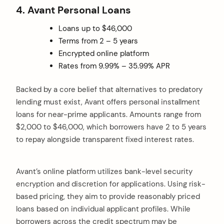
4. Avant Personal Loans
Loans up to $46,000
Terms from 2 – 5 years
Encrypted online platform
Rates from 9.99% – 35.99% APR
Backed by a core belief that alternatives to predatory
lending must exist, Avant offers personal installment
loans for near-prime applicants. Amounts range from
$2,000 to $46,000, which borrowers have 2 to 5 years
to repay alongside transparent fixed interest rates.
Avant’s online platform utilizes bank-level security
encryption and discretion for applications. Using risk-
based pricing, they aim to provide reasonably priced
loans based on individual applicant profiles. While
borrowers across the credit spectrum may be