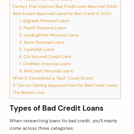
Factors That Improve Bad Credit Loan Approval Odds
Best Instant Approval Loans for Bad Credit in 2024
1. Upgrade Personal Loans
2. Payoff Personal Loans
3. LendingPoint Personal Loans
4. Avant Personal Loans
5. CashUSA Loans
6. Citi Secured Credit Card
7. OneMain Financial Loans
8. NetCredit Personal Loans
What Is Considered a “Bad” Credit Score?
8 Tips for Getting Approved Fast for Bad Credit Loans
The Bottom Line
Types of Bad Credit Loans
When researching loans for bad credit, you’ll mainly
come across three categories: