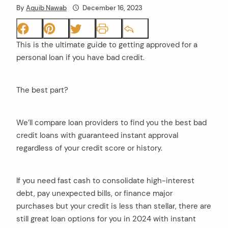
By
Aquib Nawab
December 16, 2023
This is the ultimate guide to getting approved for a
personal loan if you have bad credit.
The best part?
We’ll compare loan providers to find you the best bad
credit loans with guaranteed instant approval
regardless of your credit score or history.
If you need fast cash to consolidate high-interest
debt, pay unexpected bills, or finance major
purchases but your credit is less than stellar, there are
still great loan options for you in 2024 with instant