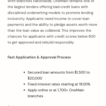
With branches nationwide, OneMain remains one of
the largest lenders offering bad credit loans with
disciplined underwriting models to promote lending
inclusivity. Applicants need income to cover loan
payments and the ability to pledge assets worth more
than the loan value as collateral. This improves the
chances for applicants with credit scores below 600
to get approved and rebuild responsibly.
Fast Application & Approval Process
Secured loan amounts from $1,500 to
$20,000
Fixed interest rates starting at 18.00%
Apply online or at 1,700+ OneMain
branches