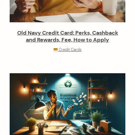
Old Navy Credit Card: Perks, Cashback
and Rewards, Fee, How to Apply
Credit Cards