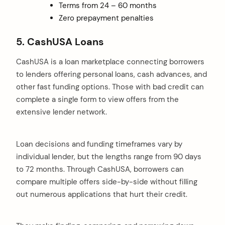
Terms from 24 – 60 months
Zero prepayment penalties
5. CashUSA Loans
CashUSA is a loan marketplace connecting borrowers
to lenders offering personal loans, cash advances, and
other fast funding options. Those with bad credit can
complete a single form to view offers from the
extensive lender network.
Loan decisions and funding timeframes vary by
individual lender, but the lengths range from 90 days
to 72 months. Through CashUSA, borrowers can
compare multiple offers side-by-side without filling
out numerous applications that hurt their credit.