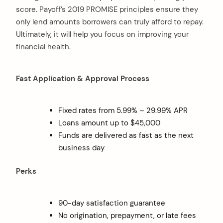
score. Payoff’s 2019 PROMISE principles ensure they
only lend amounts borrowers can truly afford to repay.
Ultimately, it will help you focus on improving your
financial health.
Fast Application & Approval Process
Fixed rates from 5.99% – 29.99% APR
Loans amount up to $45,000
Funds are delivered as fast as the next
business day
Perks
90-day satisfaction guarantee
No origination, prepayment, or late fees