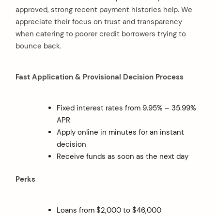
approved, strong recent payment histories help. We
appreciate their focus on trust and transparency
when catering to poorer credit borrowers trying to
bounce back.
Fast Application & Provisional Decision Process
Fixed interest rates from 9.95% – 35.99%
APR
Apply online in minutes for an instant
decision
Receive funds as soon as the next day
Perks
Loans from $2,000 to $46,000