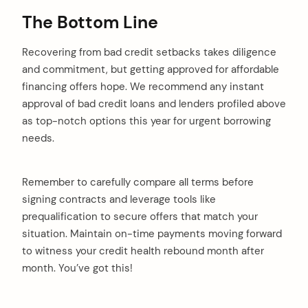
The Bottom Line
Recovering from bad credit setbacks takes diligence
and commitment, but getting approved for affordable
financing offers hope. We recommend any instant
approval of bad credit loans and lenders profiled above
as top-notch options this year for urgent borrowing
needs.
Remember to carefully compare all terms before
signing contracts and leverage tools like
prequalification to secure offers that match your
situation. Maintain on-time payments moving forward
to witness your credit health rebound month after
month. You’ve got this!