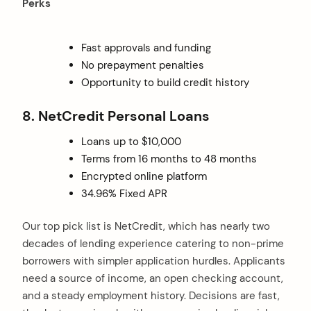
Perks
Fast approvals and funding
No prepayment penalties
Opportunity to build credit history
8. NetCredit Personal Loans
Loans up to $10,000
Terms from 16 months to 48 months
Encrypted online platform
34.96% Fixed APR
Our top pick list is NetCredit, which has nearly two
decades of lending experience catering to non-prime
borrowers with simpler application hurdles. Applicants
need a source of income, an open checking account,
and a steady employment history. Decisions are fast,