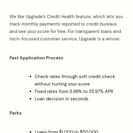
We like Upgrade’s Credit Health feature, which lets you
track monthly payments reported to credit bureaus
and see your score for free. For transparent loans and
tech-focused customer service, Upgrade is a winner.
Fast Application Process
Check rates through soft credit check
without hurting your score
Fixed rates from 3.99% to 35.97% APR
Loan decision in seconds
Perks
Loans from $1,000 to $50,000