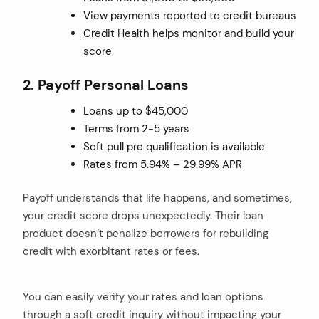
View payments reported to credit bureaus
Credit Health helps monitor and build your
score
2. Payoff Personal Loans
Loans up to $45,000
Terms from 2-5 years
Soft pull pre qualification is available
Rates from 5.94% – 29.99% APR
Payoff understands that life happens, and sometimes,
your credit score drops unexpectedly. Their loan
product doesn’t penalize borrowers for rebuilding
credit with exorbitant rates or fees.
You can easily verify your rates and loan options
through a soft credit inquiry without impacting your