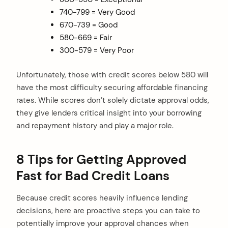
740-799 = Very Good
670-739 = Good
580-669 = Fair
300-579 = Very Poor
Unfortunately, those with credit scores below 580 will
have the most difficulty securing affordable financing
rates. While scores don’t solely dictate approval odds,
they give lenders critical insight into your borrowing
and repayment history and play a major role.
8 Tips for Getting Approved
Fast for Bad Credit Loans
Because credit scores heavily influence lending
decisions, here are proactive steps you can take to
potentially improve your approval chances when