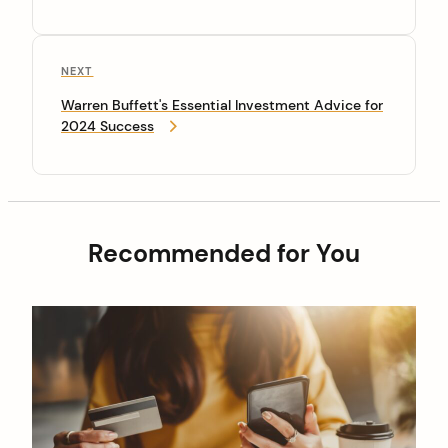
NEXT
Warren Buffett's Essential Investment Advice for
2024 Success
Recommended for You