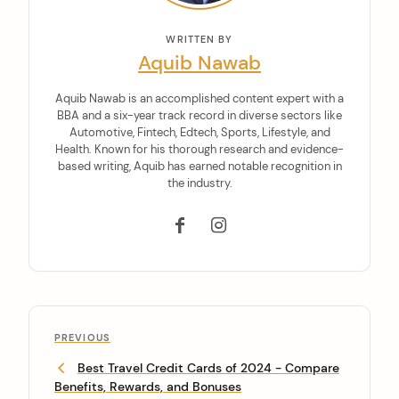
WRITTEN BY
Aquib Nawab
Aquib Nawab is an accomplished content expert with a
BBA and a six-year track record in diverse sectors like
Automotive, Fintech, Edtech, Sports, Lifestyle, and
Health. Known for his thorough research and evidence-
based writing, Aquib has earned notable recognition in
the industry.
PREVIOUS
Best Travel Credit Cards of 2024 - Compare
Benefits, Rewards, and Bonuses