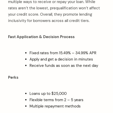
multiple ways to receive or repay your loan. While
rates aren’t the lowest, prequalification won’t affect
your credit score. Overall, they promote lending
inclusivity for borrowers across all credit tiers.
Fast Application & Decision Process
Fixed rates from 15.49% – 34.99% APR
Apply and get a decision in minutes
Receive funds as soon as the next day
Perks
Loans up to $25,000
Flexible terms from 2 – 5 years
Multiple repayment methods