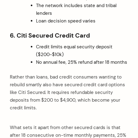
The network includes state and tribal
lenders
Loan decision speed varies
6. Citi Secured Credit Card
Credit limits equal security deposit
($200-$10k)
No annual fee, 25% refund after 18 months
Rather than loans, bad credit consumers wanting to
rebuild smartly also have secured credit card options
like Citi Secured. It requires refundable security
deposits from $200 to $4,900, which become your
credit limits.
What sets it apart from other secured cards is that
after 18 consecutive on-time monthly payments, 25%