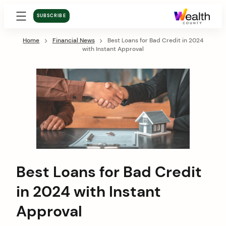
SUBSCRIBE
Home
Financial News
Best Loans for Bad Credit in 2024
with Instant Approval
Best Loans for Bad Credit
in 2024 with Instant
Approval