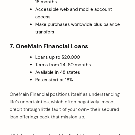
18 months
Accessible web and mobile account
access
Make purchases worldwide plus balance
transfers
7. OneMain Financial Loans
Loans up to $20,000
Terms from 24-60 months
Available in 48 states
Rates start at 18%
OneMain Financial positions itself as understanding
life’s uncertainties, which often negatively impact
credit through little fault of your own- their secured
loan offerings back that mission up.