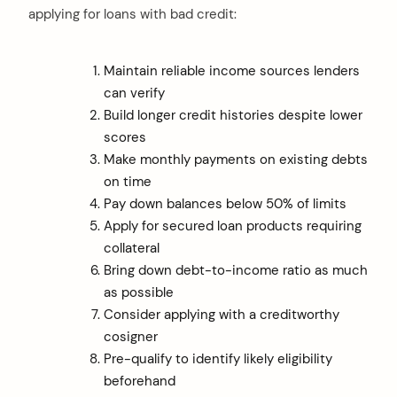
applying for loans with bad credit:
Maintain reliable income sources lenders
can verify
Build longer credit histories despite lower
scores
Make monthly payments on existing debts
on time
Pay down balances below 50% of limits
Apply for secured loan products requiring
collateral
Bring down debt-to-income ratio as much
as possible
Consider applying with a creditworthy
cosigner
Pre-qualify to identify likely eligibility
beforehand