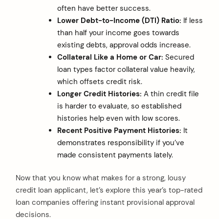
often have better success.
Lower Debt-to-Income (DTI) Ratio:
If less
than half your income goes towards
existing debts, approval odds increase.
Collateral Like a Home or Car:
Secured
loan types factor collateral value heavily,
which offsets credit risk.
Longer Credit Histories:
A thin credit file
is harder to evaluate, so established
histories help even with low scores.
Recent Positive Payment Histories:
It
demonstrates responsibility if you’ve
made consistent payments lately.
Now that you know what makes for a strong, lousy
credit loan applicant, let’s explore this year’s top-rated
loan companies offering instant provisional approval
decisions.