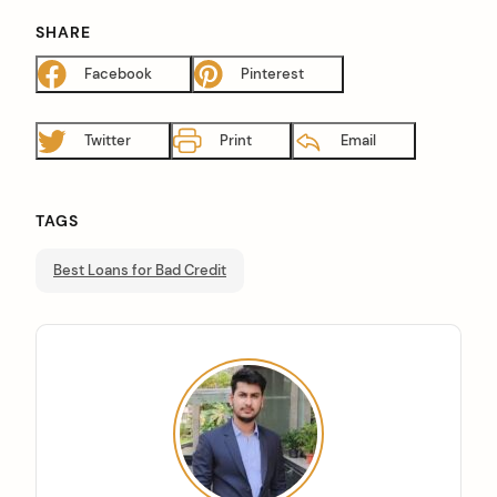
SHARE
Facebook
Pinterest
Twitter
Print
Email
TAGS
Best Loans for Bad Credit