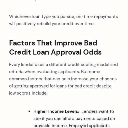
Whichever loan type you pursue, on-time repayments
will positively rebuild your credit over time.
Factors That Improve Bad
Credit Loan Approval Odds
Every lender uses a different credit scoring model and
criteria when evaluating applicants. But some
common factors that can help increase your chances
of getting approved for loans for bad credit despite
low scores include:
Higher Income Levels:
Lenders want to
see if you can afford payments based on
provable income. Employed applicants