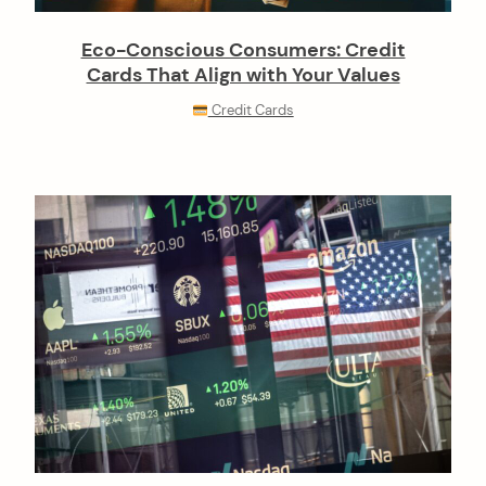
Eco-Conscious Consumers: Credit
Cards That Align with Your Values
Credit Cards