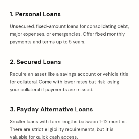
1. Personal Loans
Unsecured, fixed-amount loans for consolidating debt,
major expenses, or emergencies. Offer fixed monthly
payments and terms up to 5 years.
2. Secured Loans
Require an asset like a savings account or vehicle title
for collateral. Come with lower rates but risk losing
your collateral if payments are missed.
3. Payday Alternative Loans
Smaller loans with term lengths between 1-12 months.
There are strict eligibility requirements, but it is
valuable for quick cash access.