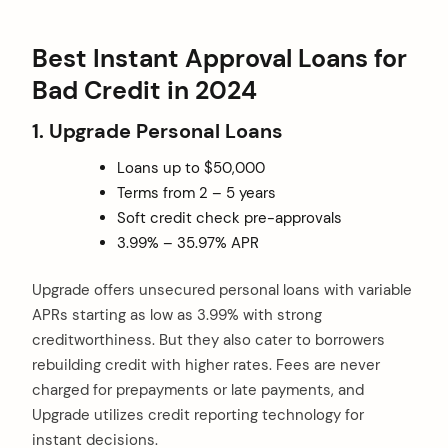
Best Instant Approval Loans for
Bad Credit in 2024
1. Upgrade Personal Loans
Loans up to $50,000
Terms from 2 – 5 years
Soft credit check pre-approvals
3.99% – 35.97% APR
Upgrade offers unsecured personal loans with variable
APRs starting as low as 3.99% with strong
creditworthiness. But they also cater to borrowers
rebuilding credit with higher rates. Fees are never
charged for prepayments or late payments, and
Upgrade utilizes credit reporting technology for
instant decisions.