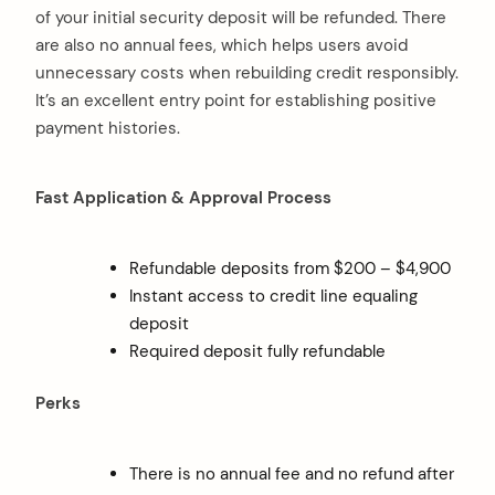
of your initial security deposit will be refunded. There
are also no annual fees, which helps users avoid
unnecessary costs when rebuilding credit responsibly.
It’s an excellent entry point for establishing positive
payment histories.
Fast Application & Approval Process
Refundable deposits from $200 – $4,900
Instant access to credit line equaling
deposit
Required deposit fully refundable
Perks
There is no annual fee and no refund after