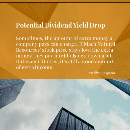
Potential Dividend Yield Drop
Sometimes, the amount of extra money a
company pays can change. If Mach Natural
Resources' stock price stays low, the extra
money they pay might also go down a bit.
But even if it does, it's still a good amount
of extra income.
Credits: Unsplash