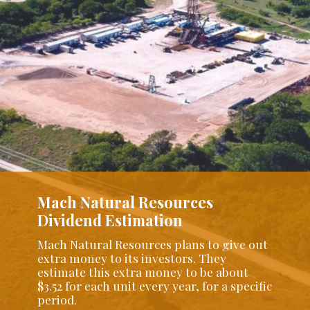
Mach Natural Resources
Dividend Estimation
Mach Natural Resources plans to give out
extra money to its investors. They
estimate this extra money to be about
$3.52 for each unit every year, for a specific
period.