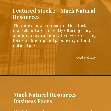
Featured Stock 2 - Mach Natural
Resources
They are a new company in the stock
market and are currently offering a high
amount of extra money to investors. They
focus on finding and producing oil and
natural gas.
Credits: Twitter
Mach Natural Resources
Business Focus
Mach Natural Resources works in specific