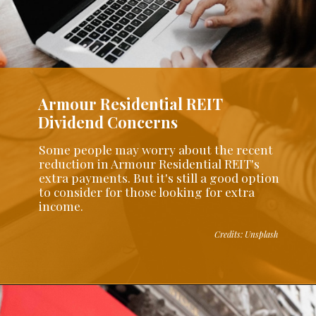
Armour Residential REIT
Dividend Concerns
Some people may worry about the recent
reduction in Armour Residential REIT's
extra payments. But it's still a good option
to consider for those looking for extra
income.
Credits: Unsplash