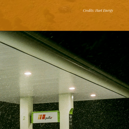
Credits: Hart Energy