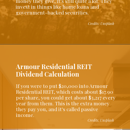
money they give, it's still quite a lot. They
invest in things like home loans and
government-backed securities.
Credits: Unsplash
Armour Residential REIT
Dividend Calculation
If you were to put $20,000 into Armour
Residential REIT, which costs about $17.90
per share, you could get about $3,217 every
year from them. This is the extra money
they pay you, and it's called passive
income.
Credits: Unsplash