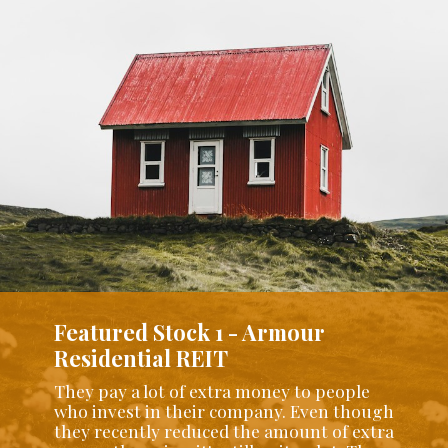
Featured Stock 1 - Armour
Residential REIT
They pay a lot of extra money to people
who invest in their company. Even though
they recently reduced the amount of extra