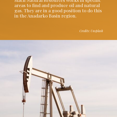
areas to find and produce oil and natural
gas. They are in a good position to do this
in the Anadarko Basin region.
Credits: Unsplash