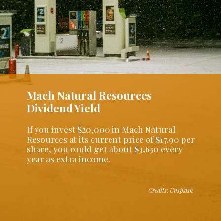
Mach Natural Resources
Dividend Yield
If you invest $20,000 in Mach Natural
Resources at its current price of $17.90 per
share, you could get about $3,630 every
year as extra income.
Credits: Unsplash