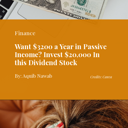
Finance
Want $3200 a Year in Passive
Income? Invest $20,000 In
this Dividend Stock
By: Aquib Nawab
Credits: Canva