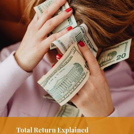
Total Return Explained