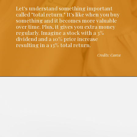
Let's understand something important
called "total return." It's like when you buy
something and it becomes more valuable
over time. Plus, it gives you extra money
regularly. Imagine a stock with a 3%
dividend and a 10% price increase
resulting in a 13% total return.
Credits: Canva