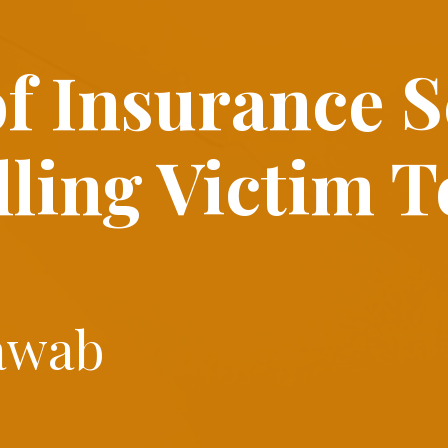
of
Insurance 
lling Victim T
awab