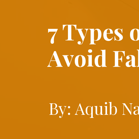
7 Types 
Avoid Fa
By: Aquib N