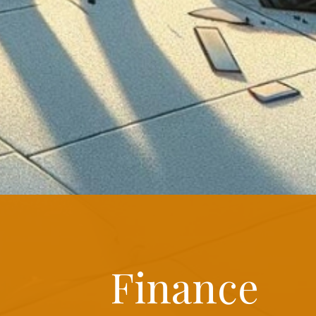
Finance