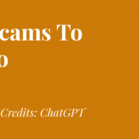
Scams
To
o
Credits: ChatGPT