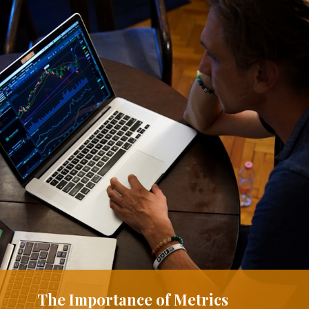
The Importance of Metrics