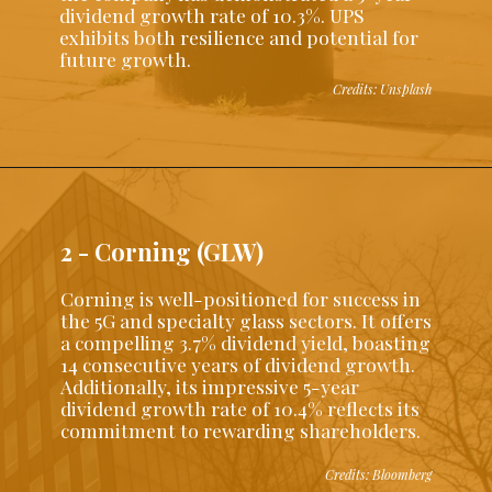
dividend growth rate of 10.3%. UPS
exhibits both resilience and potential for
future growth.
Credits: Unsplash
2 - Corning (GLW)
Corning is well-positioned for success in
the 5G and specialty glass sectors. It offers
a compelling 3.7% dividend yield, boasting
14 consecutive years of dividend growth.
Additionally, its impressive 5-year
dividend growth rate of 10.4% reflects its
commitment to rewarding shareholders.
Credits: Bloomberg