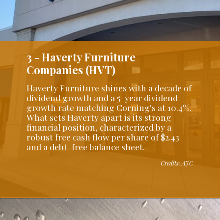
3 - Haverty Furniture
Companies (HVT)
Haverty Furniture shines with a decade of
dividend growth and a 5-year dividend
growth rate matching Corning's at 10.4%.
What sets Haverty apart is its strong
financial position, characterized by a
robust free cash flow per share of $2.43
and a debt-free balance sheet.
Credits: AJC