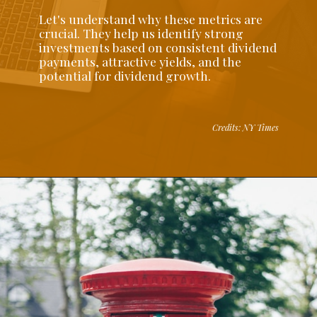
Let's understand why these metrics are
crucial. They help us identify strong
investments based on consistent dividend
payments, attractive yields, and the
potential for dividend growth.
Credits: NY Times