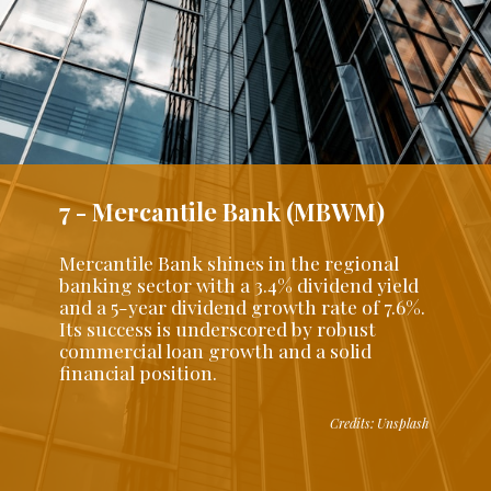
7 - Mercantile Bank (MBWM)
Mercantile Bank shines in the regional
banking sector with a 3.4% dividend yield
and a 5-year dividend growth rate of 7.6%.
Its success is underscored by robust
commercial loan growth and a solid
financial position.
Credits: Unsplash