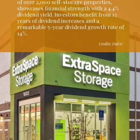
of over 2,000 self-storage properties,
showcases financial strength with a 4.4%
dividend yield. Investors benefit from 13
years of dividend increases and a
remarkable 5-year dividend growth rate of
14%.
Credits: DaiGC