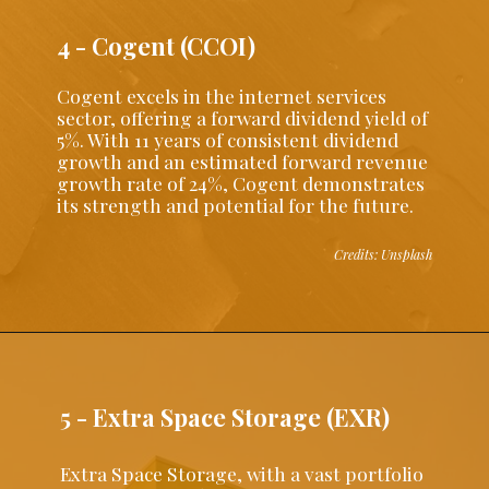
4 - Cogent (CCOI)
Cogent excels in the internet services
sector, offering a forward dividend yield of
5%. With 11 years of consistent dividend
growth and an estimated forward revenue
growth rate of 24%, Cogent demonstrates
its strength and potential for the future.
Credits: Unsplash
5 - Extra Space Storage (EXR)
Extra Space Storage, with a vast portfolio