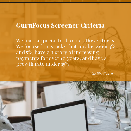
GuruFocus Screener Criteria
We used a special tool to pick these stocks.
We focused on stocks that pay between 3%
and 5%, have a history of increasing
payments for over 10 years, and have a
growth rate under 15%.
Credits: Canva