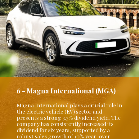
6 - Magna International (MGA)
Magna International plays a crucial role in
the electric vehicle (EV) sector and
presents a strong 3.3% dividend yield. The
company has consistently increased its
dividend for six years, supported by a
robust sales growth of 10% year-over-