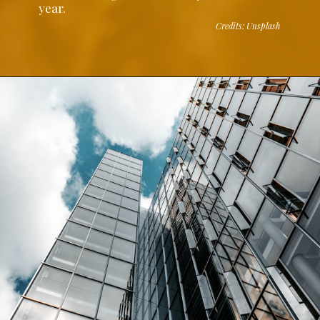
year.
Credits: Unsplash