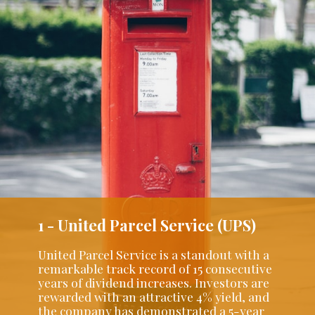
1 - United Parcel Service (UPS)
United Parcel Service is a standout with a
remarkable track record of 15 consecutive
years of dividend increases. Investors are
rewarded with an attractive 4% yield, and
the company has demonstrated a 5-year