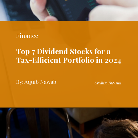
Finance
Top 7 Dividend Stocks for a
Tax-Efficient Portfolio in 2024
By: Aquib Nawab
Credits: The-sun