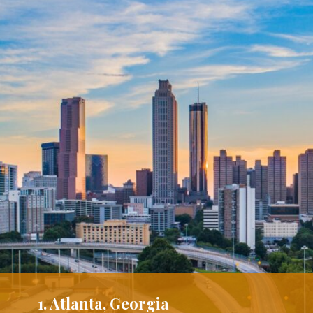
1. Atlanta, Georgia