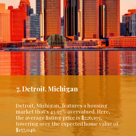
7. Detroit, Michigan
Detroit, Michigan, features a housing
market that's 43.97% overvalued. Here,
the average listing price is $226,101,
towering over the expected home value of
$157,046.