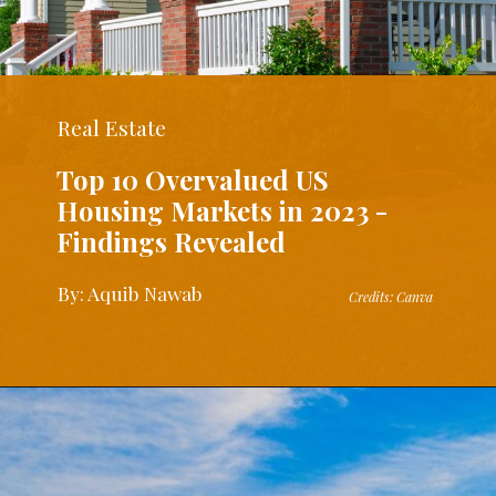
Real Estate
Top 10 Overvalued US
Housing Markets in 2023 -
Findings Revealed
By: Aquib Nawab
Credits: Canva