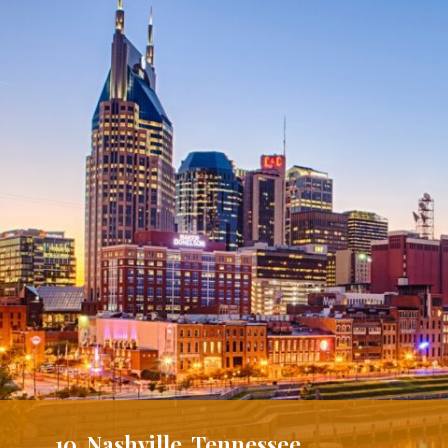
10. Nashville, Tennessee