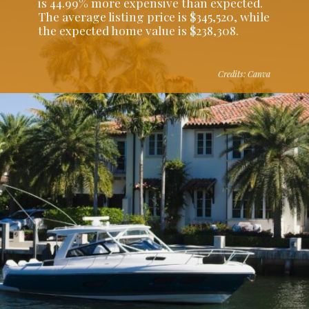
is 44.99% more expensive than expected.
The average listing price is $345,520, while
the expected home value is $238,308.
Credits: Canva