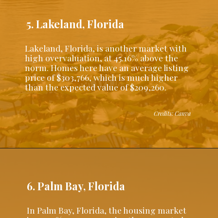
5. Lakeland, Florida
Lakeland, Florida, is another market with
high overvaluation, at 45.16% above the
norm. Homes here have an average listing
price of $303,766, which is much higher
than the expected value of $209,260.
Credits: Canva
6. Palm Bay, Florida
In Palm Bay, Florida, the housing market