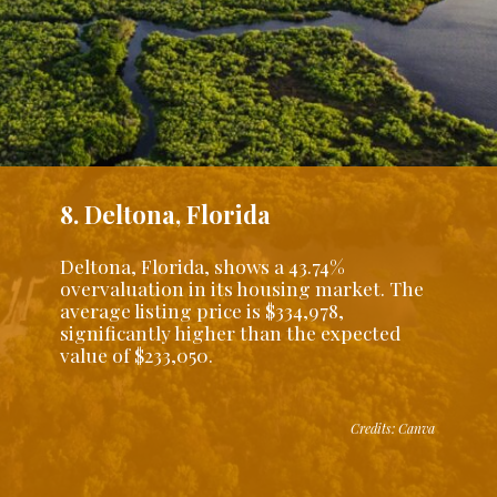
8. Deltona, Florida
Deltona, Florida, shows a 43.74%
overvaluation in its housing market. The
average listing price is $334,978,
significantly higher than the expected
value of $233,050.
Credits: Canva