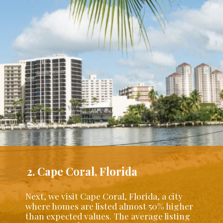
2. Cape Coral, Florida
Next, we visit Cape Coral, Florida, a city
where homes are listed almost 50% higher
than expected values. The average listing