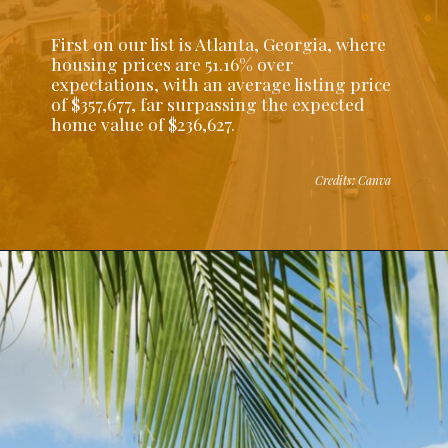
First on our list is Atlanta, Georgia, where
housing prices are 51.16% over
expectations, with an average listing price
of $357,677, far surpassing the expected
home value of $236,627.
Credits: Canva