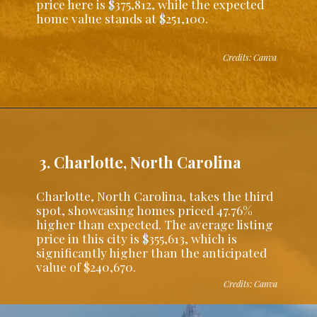
price here is $375,812, while the expected
home value stands at $251,100.
Credits: Canva
3. Charlotte, North Carolina
Charlotte, North Carolina, takes the third
spot, showcasing homes priced 47.76%
higher than expected. The average listing
price in this city is $355,613, which is
significantly higher than the anticipated
value of $240,670.
Credits: Canva