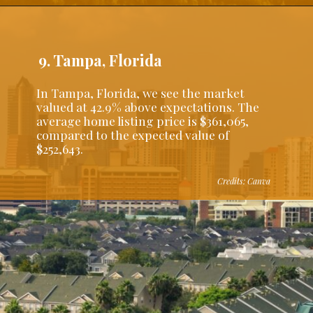
9. Tampa, Florida
In Tampa, Florida, we see the market
valued at 42.9% above expectations. The
average home listing price is $361,065,
compared to the expected value of
$252,643.
Credits: Canva