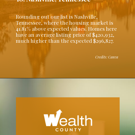
Rounding out our list is Nashville,
Tennessee, where the housing market is
41.81% above expected values. Homes here
have an average listing price of $420,932,
much higher than the expected $296,827.
Credits: Canva