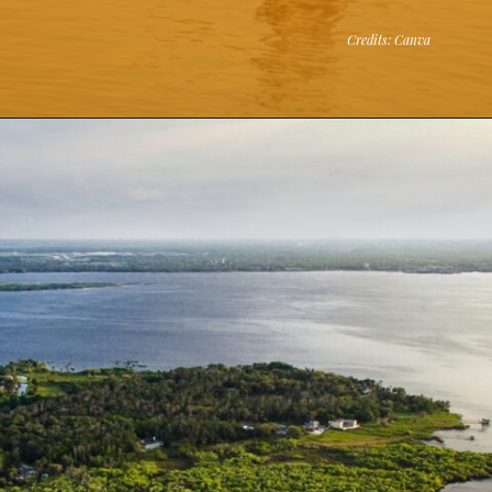
Credits: Canva