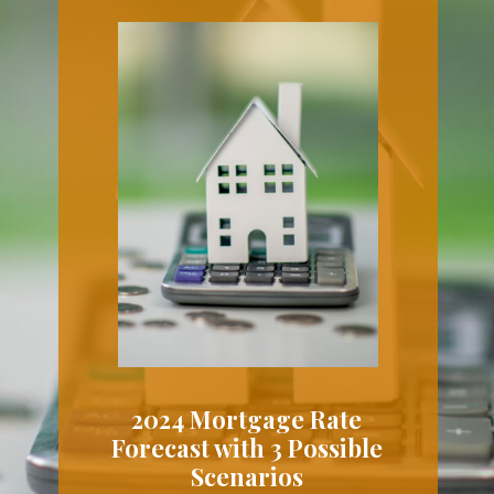
2024 Mortgage Rate
Forecast with 3 Possible
Scenarios