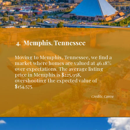
4. Memphis, Tennessee
Moving to Memphis, Tennessee, we find a
market where homes are valued at 46.18%
over expectations. The average listing
price in Memphis is $225,958,
overshooting the expected value of
$154,575.
Credits: Canva