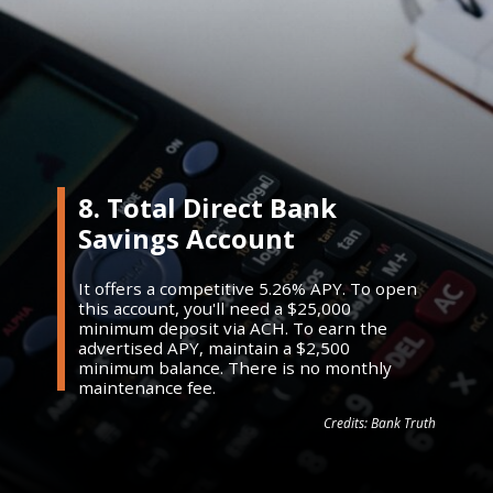
8. Total Direct Bank
Savings Account
It offers a competitive 5.26% APY. To open
this account, you'll need a $25,000
minimum deposit via ACH. To earn the
advertised APY, maintain a $2,500
minimum balance. There is no monthly
maintenance fee.
Credits: Bank Truth