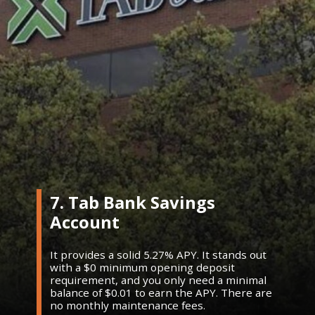
7. Tab Bank Savings
Account
It provides a solid 5.27% APY. It stands out
with a $0 minimum opening deposit
requirement, and you only need a minimal
balance of $0.01 to earn the APY. There are
no monthly maintenance fees.