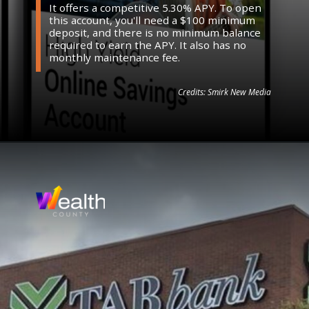
It offers a competitive 5.30% APY. To open
this account, you'll need a $100 minimum
deposit, and there is no minimum balance
required to earn the APY. It also has no
monthly maintenance fee.
Credits: Smirk New Media