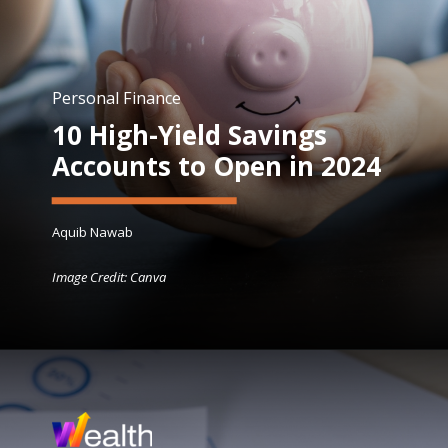
Personal Finance
10 High-Yield Savings
Accounts to Open in 2024
Aquib Nawab
Image Credit: Canva