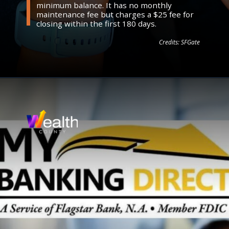
minimum balance. It has no monthly
maintenance fee but charges a $25 fee for
closing within the first 180 days.
Credits: SFGate