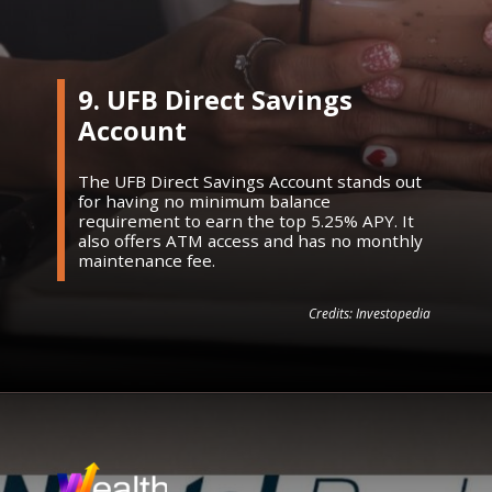
9. UFB Direct Savings
Account
The UFB Direct Savings Account stands out
for having no minimum balance
requirement to earn the top 5.25% APY. It
also offers ATM access and has no monthly
maintenance fee.
Credits: Investopedia