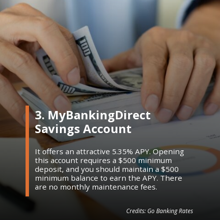
3. MyBankingDirect
Savings Account
It offers an attractive 5.35% APY. Opening
this account requires a $500 minimum
deposit, and you should maintain a $500
minimum balance to earn the APY. There
are no monthly maintenance fees.
Credits: Go Banking Rates