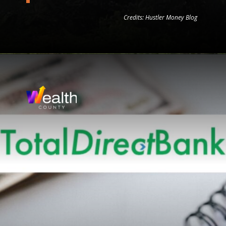
Credits: Hustler Money Blog