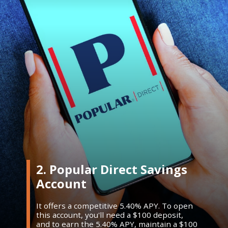
2. Popular Direct Savings
Account
It offers a competitive 5.40% APY. To open
this account, you'll need a $100 deposit,
and to earn the 5.40% APY, maintain a $100