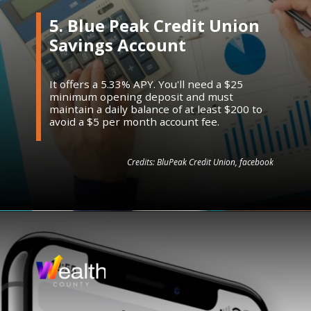
5. Blue Peak Credit Union
Savings Account
It offers a 5.33% APY. You'll need a $25
minimum opening deposit and must
maintain a daily balance of at least $200 to
avoid a $5 per month account fee.
Credits: BluPeak Credit Union, facebook