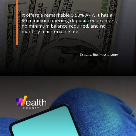
It offers a remarkable 5.50% APY. It has a
$0 minimum opening deposit requirement,
no minimum balance required, and no
monthly maintenance fee.
Credits: Business Insider