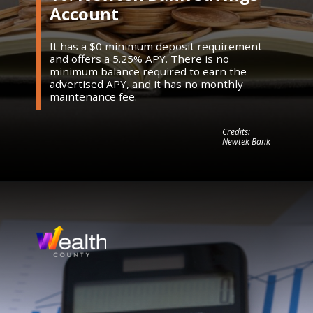
Account
It has a $0 minimum deposit requirement
and offers a 5.25% APY. There is no
minimum balance required to earn the
advertised APY, and it has no monthly
maintenance fee.
Credits:
Newtek Bank