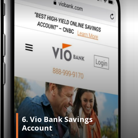
6. Vio Bank Savings
Account