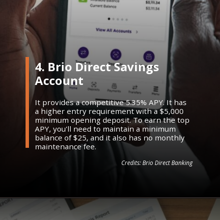
4. Brio Direct Savings
Account
It provides a competitive 5.35% APY. It has
a higher entry requirement with a $5,000
minimum opening deposit. To earn the top
APY, you'll need to maintain a minimum
balance of $25, and it also has no monthly
maintenance fee.
Credits: Brio Direct Banking