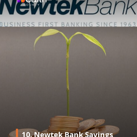
10. Newtek Bank Savings