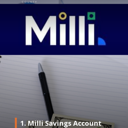
1. Milli Savings Account