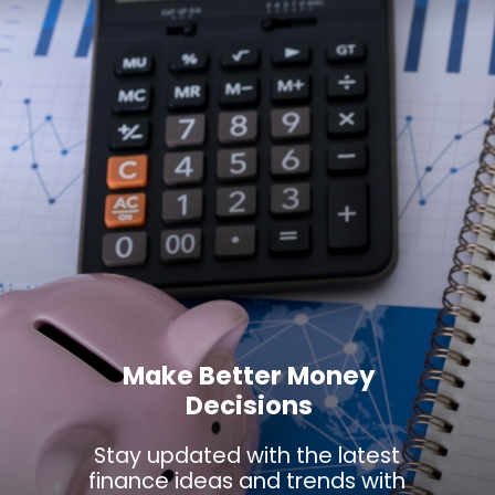
Make Better Money
Decisions
Stay updated with the latest
finance ideas and trends with