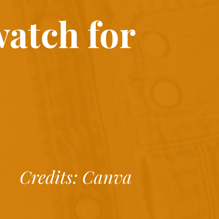
watch for
Credits: Canva