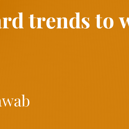
ard trends to 
awab