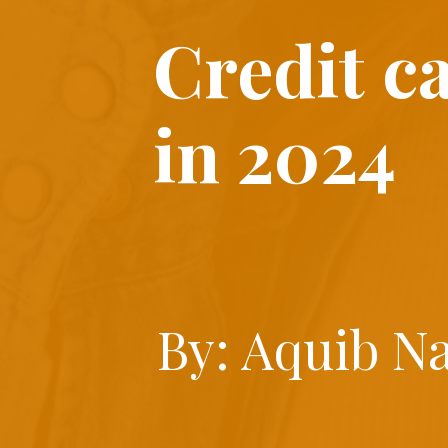
Credit c
in 2024
By: Aquib N