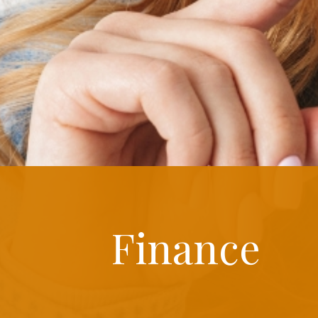
Finance