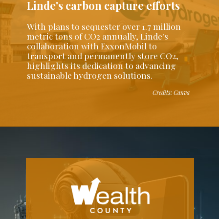
Linde's carbon capture efforts
With plans to sequester over 1.7 million
metric tons of CO2 annually, Linde's
collaboration with ExxonMobil to
transport and permanently store CO2,
highlights its dedication to advancing
sustainable hydrogen solutions.
Credits: Canva