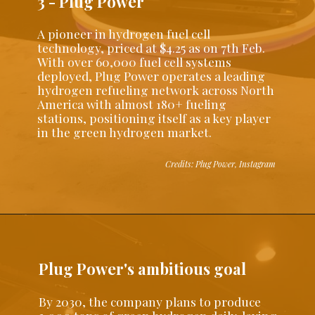
3 - Plug Power
A pioneer in hydrogen fuel cell
technology, priced at $4.25 as on 7th Feb.
With over 60,000 fuel cell systems
deployed, Plug Power operates a leading
hydrogen refueling network across North
America with almost 180+ fueling
stations, positioning itself as a key player
in the green hydrogen market.
Credits: Plug Power, Instagram
Plug Power's ambitious goal
By 2030, the company plans to produce