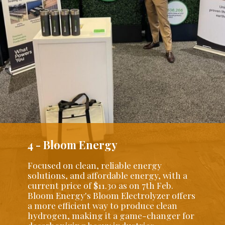
4 - Bloom Energy
Focused on clean, reliable energy
solutions, and affordable energy, with a
current price of $11.30 as on 7th Feb.
Bloom Energy's Bloom Electrolyzer offers
a more efficient way to produce clean
hydrogen, making it a game-changer for