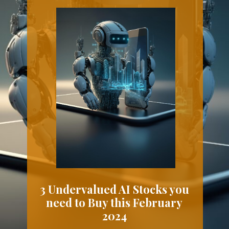
3 Undervalued AI Stocks you
need to Buy this February
2024