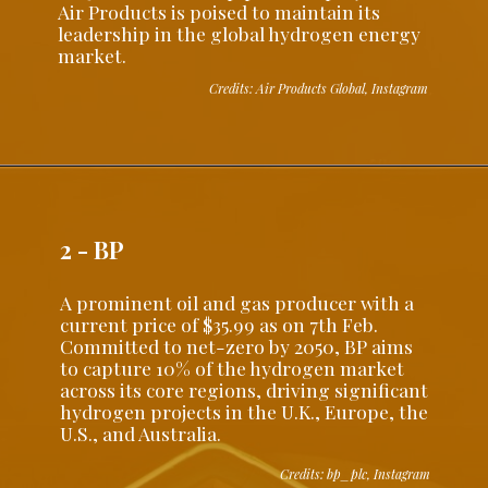
Air Products is poised to maintain its
leadership in the global hydrogen energy
market.
Credits: Air Products Global, Instagram
2 - BP
A prominent oil and gas producer with a
current price of $35.99 as on 7th Feb.
Committed to net-zero by 2050, BP aims
to capture 10% of the hydrogen market
across its core regions, driving significant
hydrogen projects in the U.K., Europe, the
U.S., and Australia.
Credits: bp_plc, Instagram