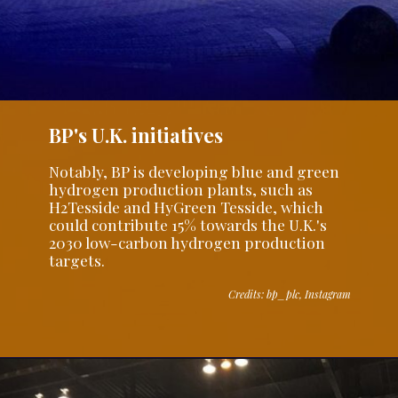
BP's U.K. initiatives
Notably, BP is developing blue and green
hydrogen production plants, such as
H2Tesside and HyGreen Tesside, which
could contribute 15% towards the U.K.'s
2030 low-carbon hydrogen production
targets.
Credits: bp_plc, Instagram