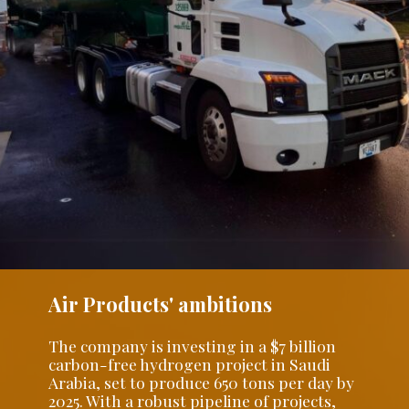
Air Products' ambitions
The company is investing in a $7 billion
carbon-free hydrogen project in Saudi
Arabia, set to produce 650 tons per day by
2025. With a robust pipeline of projects,