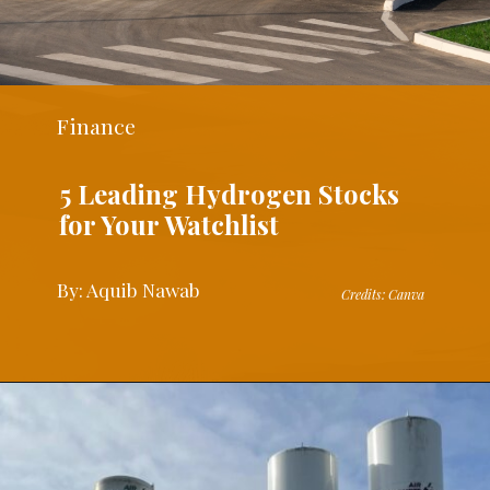
Finance
5 Leading Hydrogen Stocks
for Your Watchlist
By: Aquib Nawab
Credits: Canva