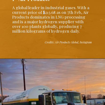
A global leader in industrial gases. With a
current price of $213.68 as on 7th Feb, Air
Products dominates in LNG processing
and is a major hydrogen supplier with
over 100 plants globally, producing 7
million kilograms of hydrogen daily.
Credits: Air Products Global, Instagram