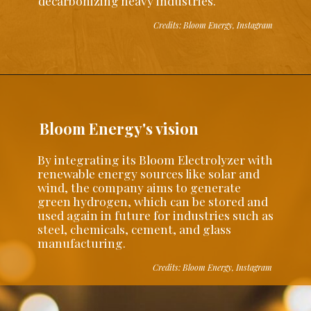
decarbonizing heavy industries.
Credits: Bloom Energy, Instagram
Bloom Energy's vision
By integrating its Bloom Electrolyzer with
renewable energy sources like solar and
wind, the company aims to generate
green hydrogen, which can be stored and
used again in future for industries such as
steel, chemicals, cement, and glass
manufacturing.
Credits: Bloom Energy, Instagram