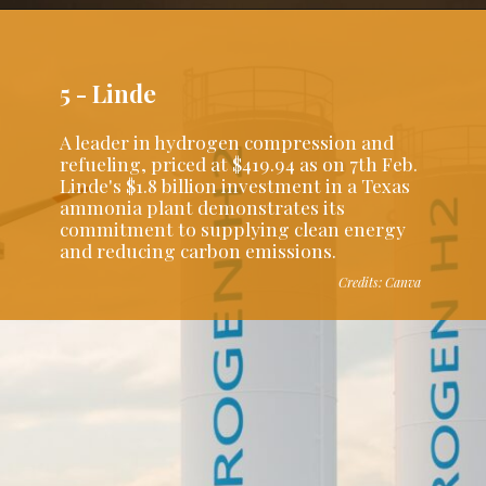
5 - Linde
A leader in hydrogen compression and
refueling, priced at $419.94 as on 7th Feb.
Linde's $1.8 billion investment in a Texas
ammonia plant demonstrates its
commitment to supplying clean energy
and reducing carbon emissions.
Credits: Canva