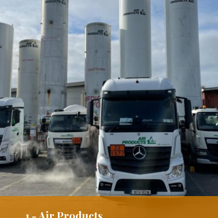
1 - Air Products