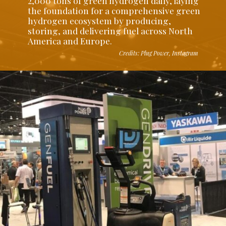
2,000 tons of green hydrogen daily, laying
the foundation for a comprehensive green
hydrogen ecosystem by producing,
storing, and delivering fuel across North
America and Europe.
Credits: Plug Power, Instagram