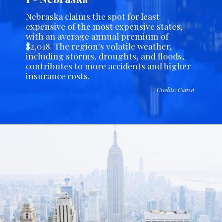
Nebraska claims the spot for least
expensive of the most expensive states,
with an average annual premium of
$2,018. The region's volatile weather,
including storms, droughts, and floods,
contributes to more accidents and higher
insurance costs.
Credits: Canva