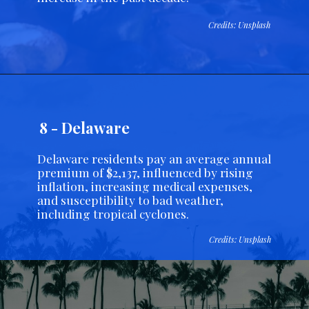
Credits: Unsplash
8 - Delaware
Delaware residents pay an average annual
premium of $2,137, influenced by rising
inflation, increasing medical expenses,
and susceptibility to bad weather,
including tropical cyclones.
Credits: Unsplash