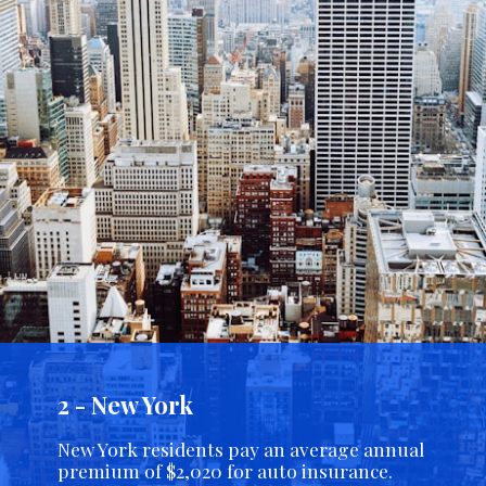
2 - New York
New York residents pay an average annual
premium of $2,020 for auto insurance.