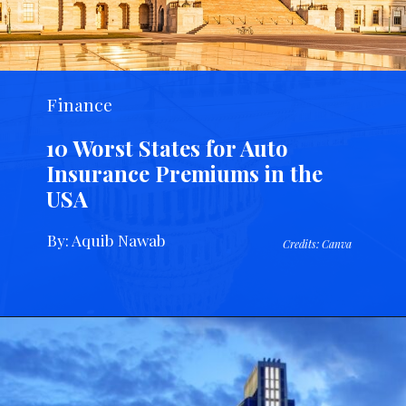
Finance
10 Worst States for Auto
Insurance Premiums in the
USA
By: Aquib Nawab
Credits: Canva