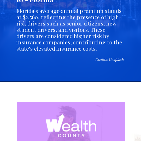
Florida's average annual premium stands
at $2,560, reflecting the presence of high-
risk drivers such as senior citizens, new
student drivers, and visitors. These
drivers are considered higher risk by
insurance companies, contributing to the
state's elevated insurance costs.
Credits: Unsplash