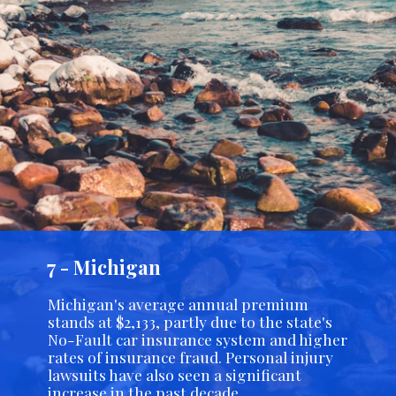
7 - Michigan
Michigan's average annual premium
stands at $2,133, partly due to the state's
No-Fault car insurance system and higher
rates of insurance fraud. Personal injury
lawsuits have also seen a significant
increase in the past decade.