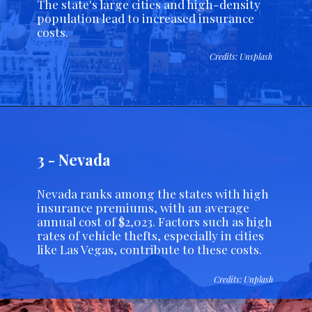
The state's large cities and high-density
population lead to increased insurance
costs.
Credits: Unsplash
3 - Nevada
Nevada ranks among the states with high
insurance premiums, with an average
annual cost of $2,023. Factors such as high
rates of vehicle thefts, especially in cities
like Las Vegas, contribute to these costs.
Credits: Unplash