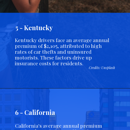
5 - Kentucky
Kentucky drivers face an average annual
premium of $2,105, attributed to high
rates of car thefts and uninsured
motorists. These factors drive up
insurance costs for residents.
Credits: Unsplash
6 - California
California's average annual premium