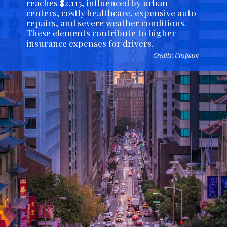
reaches $2,115, influenced by urban
centers, costly healthcare, expensive auto
repairs, and severe weather conditions.
These elements contribute to higher
insurance expenses for drivers.
Credits: Unsplash