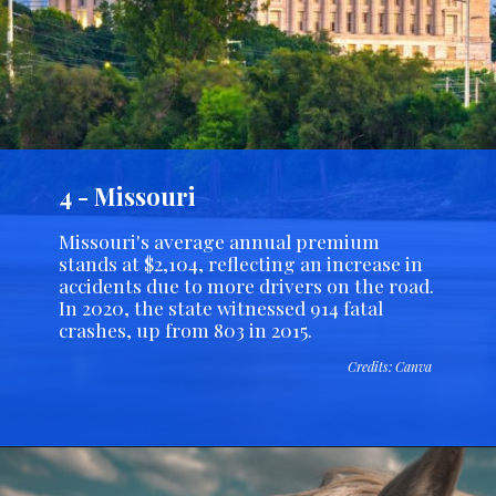
4 - Missouri
Missouri's average annual premium
stands at $2,104, reflecting an increase in
accidents due to more drivers on the road.
In 2020, the state witnessed 914 fatal
crashes, up from 803 in 2015.
Credits: Canva