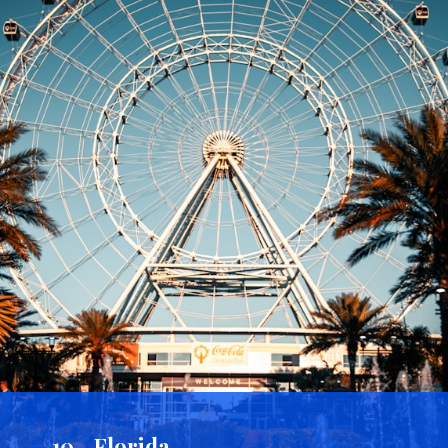
10 - Florida