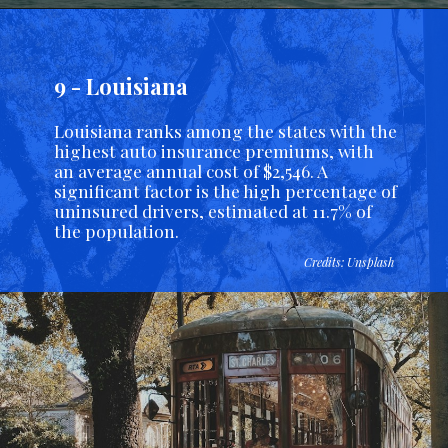
9 - Louisiana
Louisiana ranks among the states with the
highest auto insurance premiums, with
an average annual cost of $2,546. A
significant factor is the high percentage of
uninsured drivers, estimated at 11.7% of
the population.
Credits: Unsplash