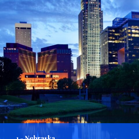
1 - Nebraska