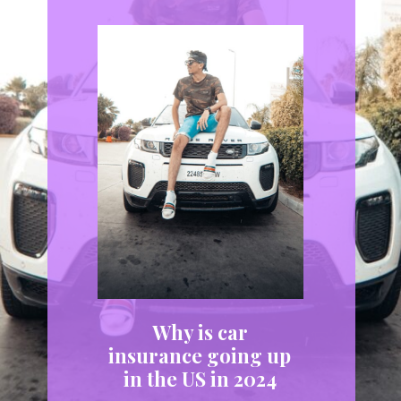
Why is car
insurance going up
in the US in 2024